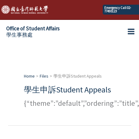
Skip
Emergency Call 02-
77493123
to
content
Office of Student Affairs
學生事務處
Ma
Me
Home
Files
學生申訴Student Appeals
學生申訴Student Appeals
{“theme”:”default”,”ordering”:”titl