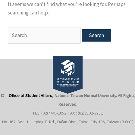
It seems we can’t find what you’re looking for. Perhaps
searching can help.
Search
for:
©
Office of Student Affairs
, National Taiwan Normal University
. All Rights
Reserved.
TEL: (02)7749-1052 FAX : (02)2392-2751
No. 162, Sec. 1, Heping E. Rd., Da'an Dist., Taipei City 106, Taiwan (R.O.C.)