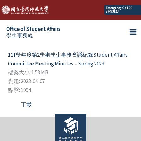
Skip
Emergency Call 02-
77493123
to
content
Office of Student Affairs
學生事務處
Ma
Me
111學年度第2學期學生事務會議紀錄Student Affairs
Committee Meeting Minutes – Spring 2023
檔案大小: 1.53 MB
創建: 2023-04-07
點擊: 1994
下載