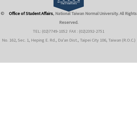
©
Office of Student Affairs
, National Taiwan Normal University
. All Rights
Reserved.
TEL: (02)7749-1052 FAX : (02)2392-2751
No. 162, Sec. 1, Heping E. Rd., Da'an Dist., Taipei City 106, Taiwan (R.O.C.)