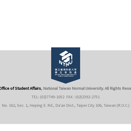
Office of Student Affairs
, National Taiwan Normal University
. All Rights Res
TEL: (02)7749-1052 FAX : (02)2392-2751
No. 162, Sec. 1, Heping E. Rd., Da'an Dist., Taipei City 106, Taiwan (R.O.C.)