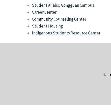
Student Affairs, Gongguan Campus
Career Center
Community Counseling Center
Student Housing
Indigenous Students Resource Center
©