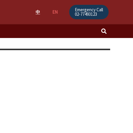
Emergency Call
中
EN
02-77493123
Search