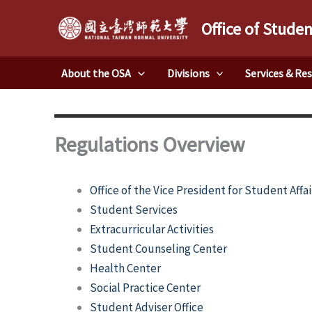
Skip
Office of Studen
to
content
About the OSA
Divisions
Services & Re
Regulations Overview
Office of the Vice President for Student Affai
Student Services
Extracurricular Activities
Student Counseling Center
Health Center
Social Practice Center
Student Adviser Office