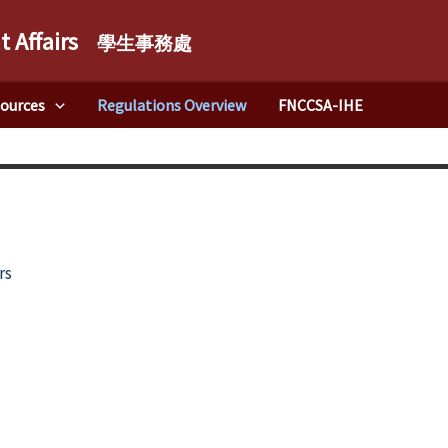
t Affairs
學生事務處
sources
Regulations Overview
FNCCSA-IHE
rs