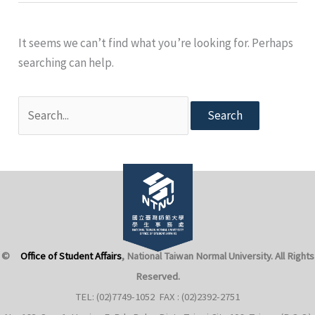
It seems we can’t find what you’re looking for. Perhaps
searching can help.
Search
for:
©
Office of Student Affairs
, National Taiwan Normal University
. All Rights
Reserved.
TEL: (02)7749-1052 FAX : (02)2392-2751