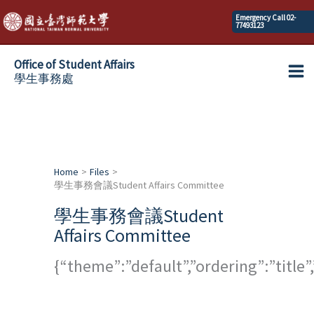
Skip
Emergency Call 02-
77493123
to
content
Office of Student Affairs
學生事務處
Ma
Me
Home
Files
學生事務會議Student Affairs Committee
學生事務會議Student
Affairs Committee
{“theme”:”default”,”ordering”:”titl