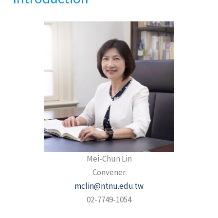
Mei-Chun Lin
Convener
mclin@ntnu.edu.tw
02-7749-1054