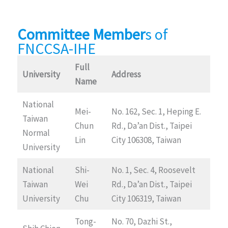
Committee Member
s of
FNCCSA-IHE
Full
University
Address
Name
National
Mei-
No. 162, Sec. 1, Heping E.
Taiwan
Chun
Rd., Da’an Dist., Taipei
Normal
Lin
City 106308, Taiwan
University
National
Shi-
No. 1, Sec. 4, Roosevelt
Taiwan
Wei
Rd., Da’an Dist., Taipei
University
Chu
City 106319, Taiwan
Tong-
No. 70, Dazhi St.,