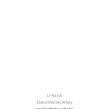
Li-Na Liu
Executive Secretary