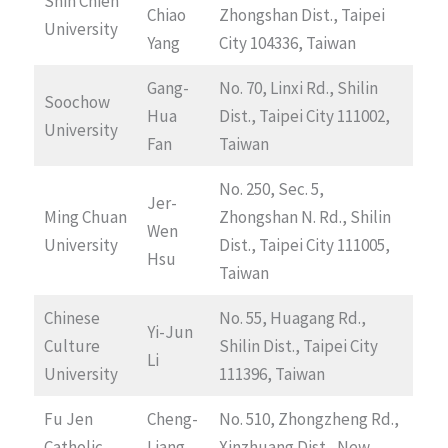
Shih Chien
Chiao
Zhongshan Dist., Taipei
University
Yang
City 104336, Taiwan
Gang-
No. 70, Linxi Rd., Shilin
Soochow
Hua
Dist., Taipei City 111002,
University
Fan
Taiwan
No. 250, Sec. 5,
Jer-
Ming Chuan
Zhongshan N. Rd., Shilin
Wen
University
Dist., Taipei City 111005,
Hsu
Taiwan
Chinese
No. 55, Huagang Rd.,
Yi-Jun
Culture
Shilin Dist., Taipei City
Li
University
111396, Taiwan
Fu Jen
Cheng-
No. 510, Zhongzheng Rd.,
Catholic
Liang
Xinzhuang Dist., New