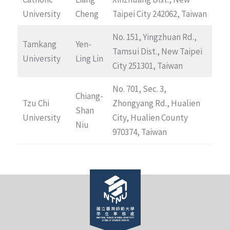
University
Cheng
Taipei City 242062, Taiwan
No. 151, Yingzhuan Rd.,
Tamkang
Yen-
Tamsui Dist., New Taipei
University
Ling Lin
City 251301, Taiwan
No. 701, Sec. 3,
Chiang-
Tzu Chi
Zhongyang Rd., Hualien
Shan
University
City, Hualien County
Niu
970374, Taiwan