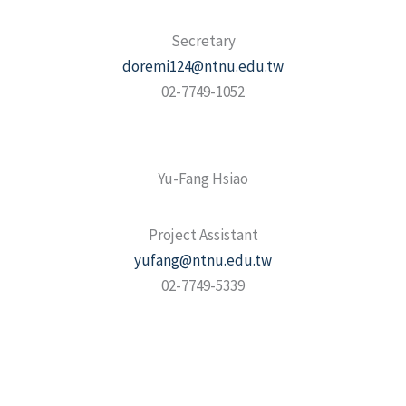
Secretary
doremi124@ntnu.edu.tw
02-7749-1052
Yu-Fang Hsiao
Project Assistant
yufang@ntnu.edu.tw
02-7749-5339