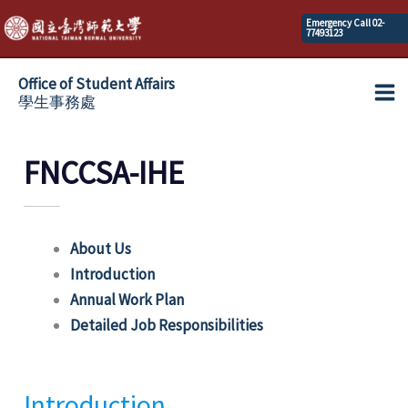
Skip
Emergency Call 02-
77493123
to
content
Office of Student Affairs
學生事務處
Ma
Me
FNCCSA-IHE
About Us
Introduction
Annual Work Plan
Detailed Job Responsibilities
Introduction