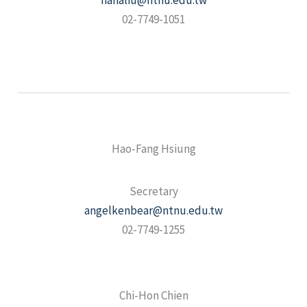
nanaliu@ntnu.edu.tw
02-7749-1051
Hao-Fang Hsiung
Secretary
angelkenbear@ntnu.edu.tw
02-7749-1255
Chi-Hon Chien