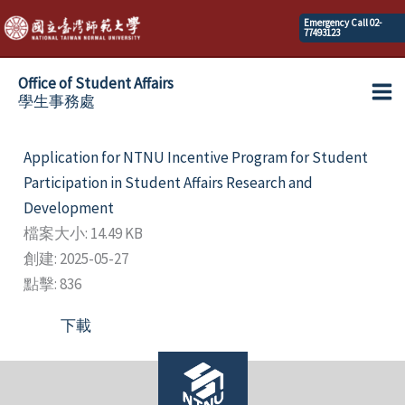
Skip
Emergency Call 02-
77493123
to
content
Office of Student Affairs
學生事務處
Ma
Me
Application for NTNU Incentive Program for Student
Participation in Student Affairs Research and
Development
檔案大小: 14.49 KB
創建: 2025-05-27
點擊: 836
下載