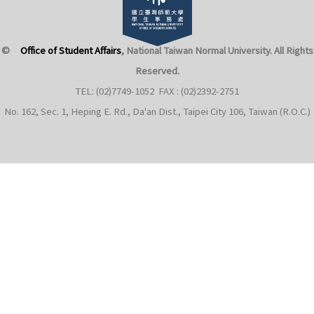
©
Office of Student Affairs
, National Taiwan Normal University
. All Rights
Reserved.
TEL: (02)7749-1052 FAX : (02)2392-2751
No. 162, Sec. 1, Heping E. Rd., Da'an Dist., Taipei City 106, Taiwan (R.O.C.)