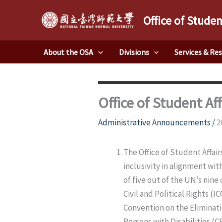
Skip
Office of Studen
to
content
About the OSA
Divisions
Services & Re
Office of Student Af
Administrative Announcements
/
2
The Office of Student Affai
inclusivity in alignment wit
of five out of the UN’s nine
Civil and Political Rights (
Convention on the Eliminati
Persons with Disabilities (