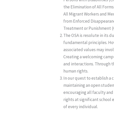
the Elimination of All Forms
All Migrant Workers and Mem
from Enforced Disappearanc
Treatment or Punishment (
The OSA is resolute in its d
fundamental principles. How
associated values may invol
Creating a welcoming campus
and interactions. Through t
human rights.
In our quest to establish 
maintaining an open student
encouraging all faculty and
rights at significant school
of every individual.