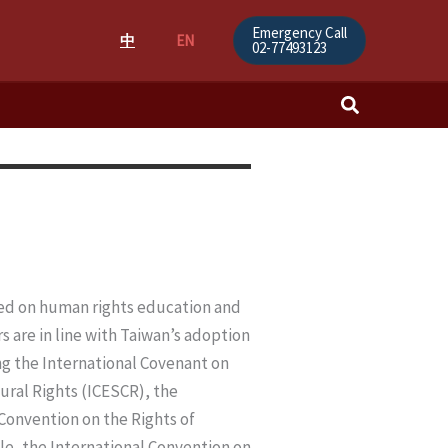
Emergency Call
中
EN
02-77493123
Search
ased on human rights education and
s are in line with Taiwan’s adoption
ing the International Covenant on
tural Rights (ICESCR), the
Convention on the Rights of
le, the International Convention on