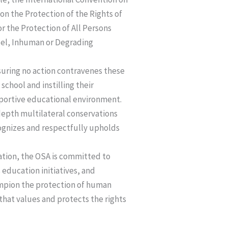
 on the Protection of the Rights of
r the Protection of All Persons
uel, Inhuman or Degrading
ensuring no action contravenes these
chool and instilling their
pportive educational environment.
depth multilateral conservations
cognizes and respectfully upholds
ation, the OSA is committed to
education initiatives, and
ampion the protection of human
 that values and protects the rights