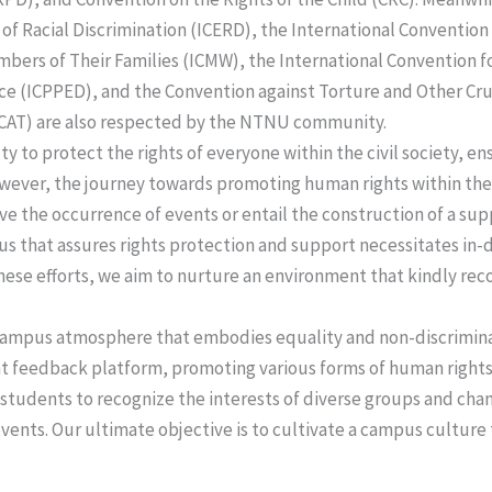
 of Racial Discrimination (ICERD), the International Convention
bers of Their Families (ICMW), the International Convention fo
e (ICPPED), and the Convention against Torture and Other Cr
CAT) are also respected by the NTNU community.
uty to protect the rights of everyone within the civil society, 
ever, the journey towards promoting human rights within the s
ve the occurrence of events or entail the construction of a su
 that assures rights protection and support necessitates in-
hese efforts, we aim to nurture an environment that kindly re
a campus atmosphere that embodies equality and non-discrimin
 feedback platform, promoting various forms of human rights 
 students to recognize the interests of diverse groups and ch
 events. Our ultimate objective is to cultivate a campus culture