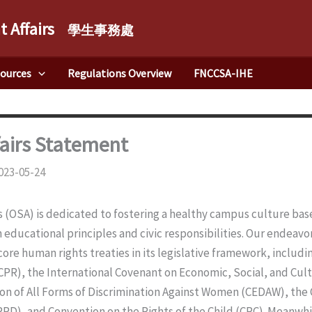
t Affairs
學生事務處
sources
Regulations Overview
FNCCSA-IHE
fairs Statement
023-05-24
rs (OSA) is dedicated to fostering a healthy campus culture b
h educational principles and civic responsibilities. Our endeavor
 core human rights treaties in its legislative framework, includ
ICCPR), the International Covenant on Economic, Social, and Cul
on of All Forms of Discrimination Against Women (CEDAW), the 
CRPD), and Convention on the Rights of the Child (CRC). Meanwhi